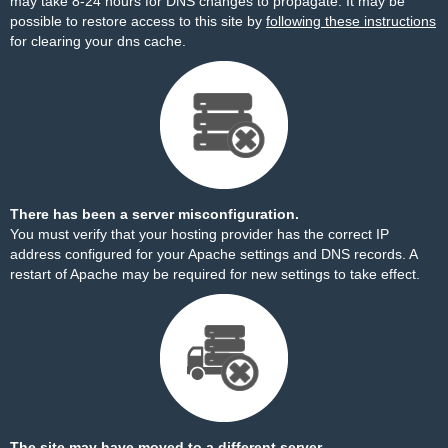
may take 8-24 hours for DNS changes to propagate. It may be
possible to restore access to this site by
following these instructions
for clearing your dns cache.
There has been a server misconfiguration.
You must verify that your hosting provider has the correct IP
address configured for your Apache settings and DNS records. A
restart of Apache may be required for new settings to take effect.
The site may have moved to a different server.