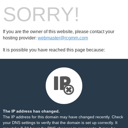
SORRY!
If you are the owner of this website, please contact your
hosting provider:
webmaster@rcgmm.com
It is possible you have reached this page because:
The IP address has changed.
The IP address for this domain may have changed recently. Check
your DNS settings to verify that the domain is set up correctly. It